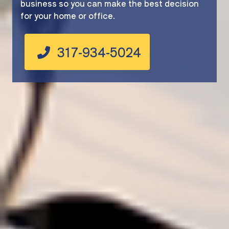
business so you can make the best decision
for your home or office.
317-934-5024