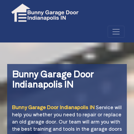
Bunny Garage Door
Indianapolis IN
Bunny Garage Door Indianapolis IN
Service will
help you whether you need to repair or replace
an old garage door. Our team will arm you with
the best training and tools in the garage doors