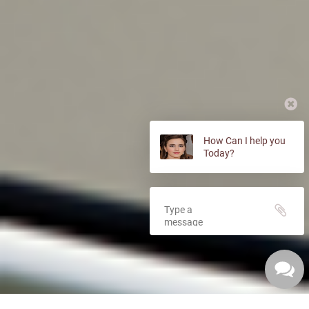
How Can I help you
Today?